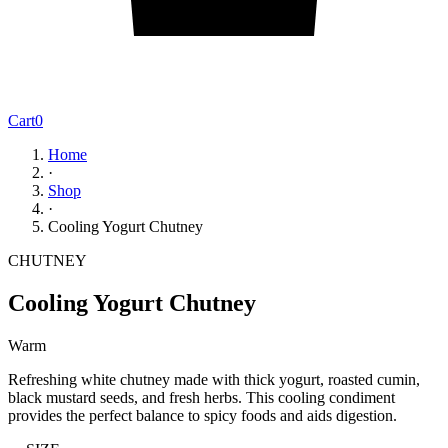
Cart
0
Home
·
Shop
·
Cooling Yogurt Chutney
CHUTNEY
Cooling Yogurt Chutney
Warm
Refreshing white chutney made with thick yogurt, roasted cumin,
black mustard seeds, and fresh herbs. This cooling condiment
provides the perfect balance to spicy foods and aids digestion.