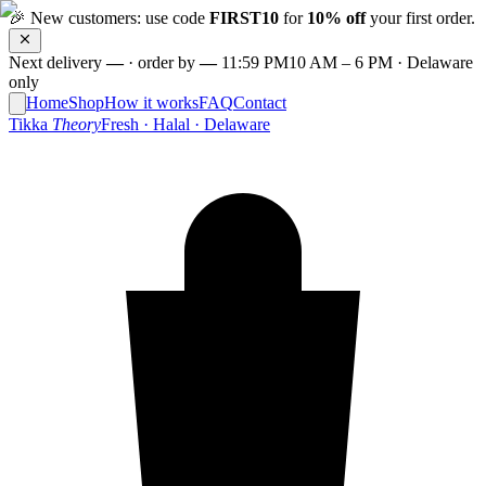
🎉
New customers: use code
FIRST10
for
10% off
your first order.
Next delivery
—
·
order by
—
11:59 PM
10 AM – 6 PM · Delaware
only
Home
Shop
How it works
FAQ
Contact
Tikka
Theory
Fresh · Halal · Delaware