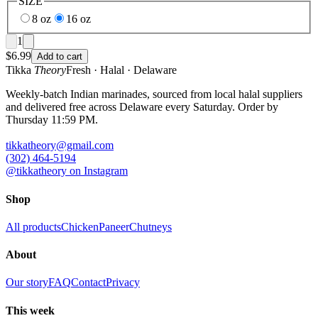
SIZE
8 oz
16 oz
1
$
6.99
Add to cart
Tikka
Theory
Fresh · Halal · Delaware
Weekly-batch Indian marinades, sourced from local halal suppliers
and delivered free across Delaware every Saturday. Order by
Thursday 11:59 PM.
tikkatheory@gmail.com
(302) 464-5194
@tikkatheory on Instagram
Shop
All products
Chicken
Paneer
Chutneys
About
Our story
FAQ
Contact
Privacy
This week